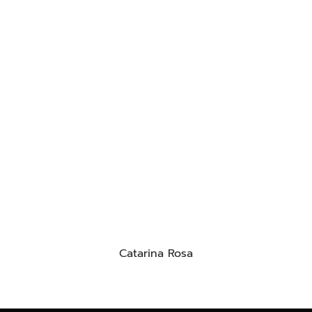
Catarina Rosa