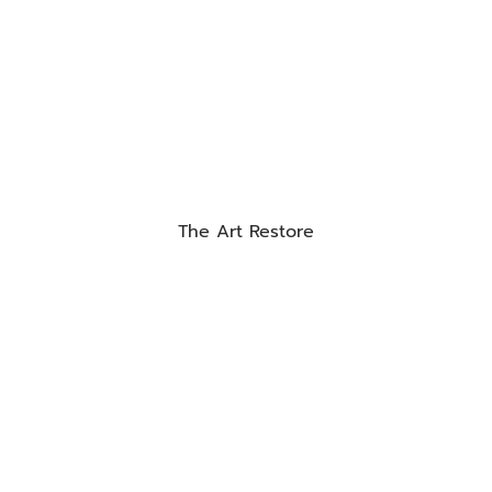
The Art Restore