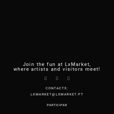
Join the fun at LxMarket,
where artists and visitors meet!
CONTACTS:
LXMARKET@LXMARKET.PT
PARTICIPAR