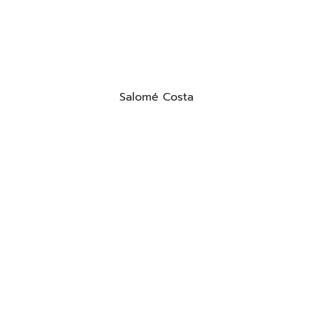
Salomé Costa