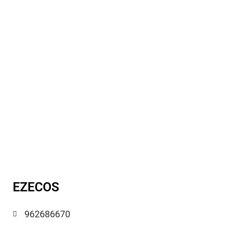
EZECOS
962686670