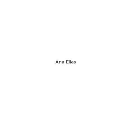
Ana Elias