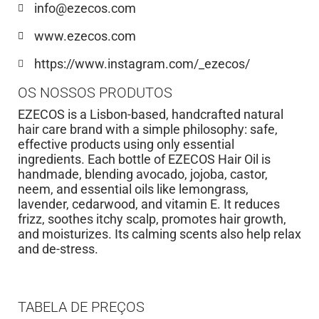
info@ezecos.com
www.ezecos.com
https://www.instagram.com/_ezecos/
OS NOSSOS PRODUTOS
EZECOS is a Lisbon-based, handcrafted natural
hair care brand with a simple philosophy: safe,
effective products using only essential
ingredients. Each bottle of EZECOS Hair Oil is
handmade, blending avocado, jojoba, castor,
neem, and essential oils like lemongrass,
lavender, cedarwood, and vitamin E. It reduces
frizz, soothes itchy scalp, promotes hair growth,
and moisturizes. Its calming scents also help relax
and de-stress.
TABELA DE PREÇOS