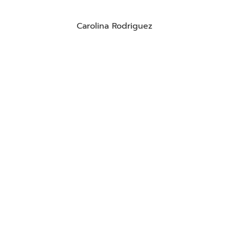
Carolina Rodriguez