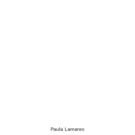
Paula Lamares