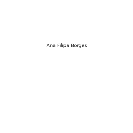
Ana Filipa Borges