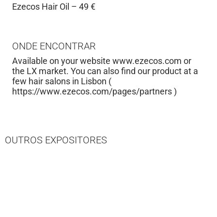
Ezecos Hair Oil – 49 €
ONDE ENCONTRAR
Available on your website www.ezecos.com or
the LX market. You can also find our product at a
few hair salons in Lisbon (
https://www.ezecos.com/pages/partners )
OUTROS EXPOSITORES