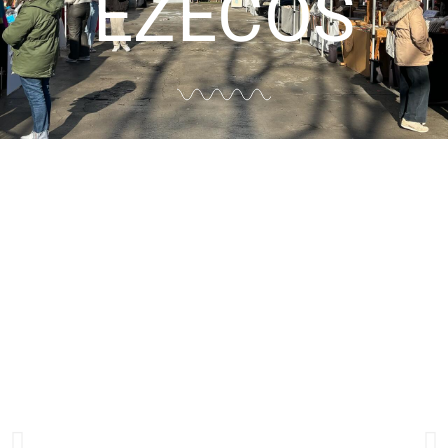
EZECOS