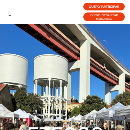
QUERO PARTICIPAR
QUERO ORGANIZAR
MERCADOS