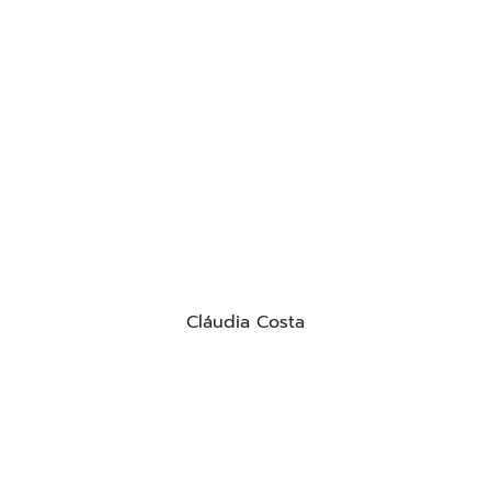
Cláudia Costa