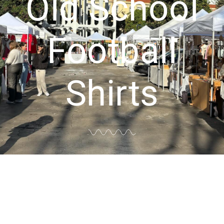
Old School
Football
Shirts