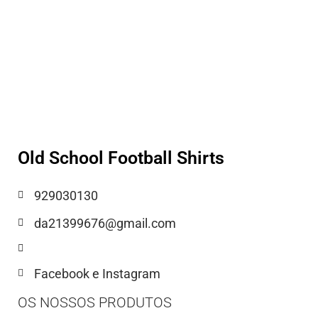
Old School Football Shirts
929030130
da21399676@gmail.com
Facebook e Instagram
OS NOSSOS PRODUTOS