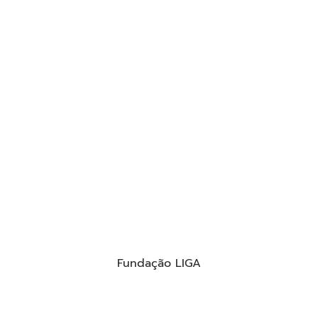
Fundação LIGA