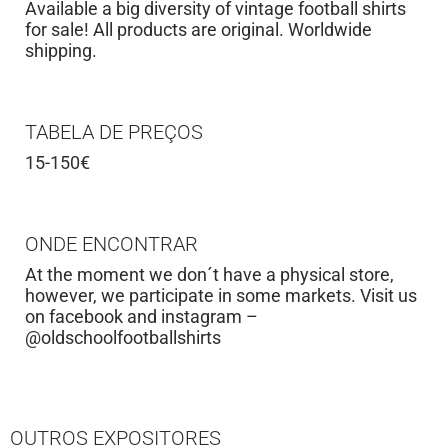
Available a big diversity of vintage football shirts
for sale! All products are original. Worldwide
shipping.
TABELA DE PREÇOS
15-150€
ONDE ENCONTRAR
At the moment we don´t have a physical store,
however, we participate in some markets. Visit us
on facebook and instagram –
@oldschoolfootballshirts
OUTROS EXPOSITORES