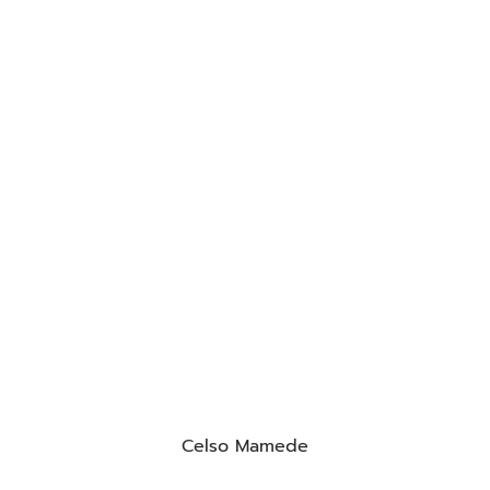
Celso Mamede