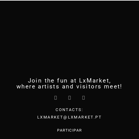
Join the fun at LxMarket,
where artists and visitors meet!
CONTACTS:
LXMARKET@LXMARKET.PT
PARTICIPAR