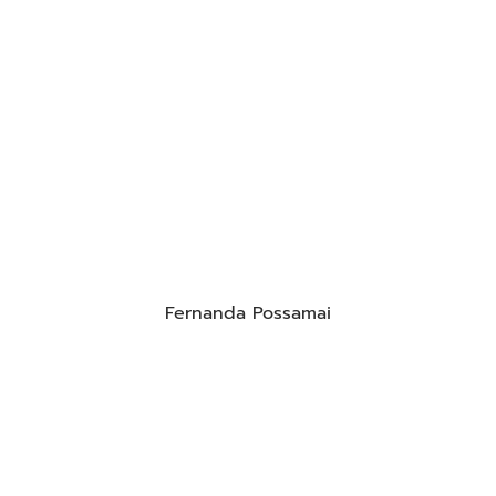
Fernanda Possamai