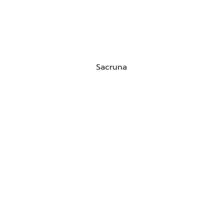
Sacruna