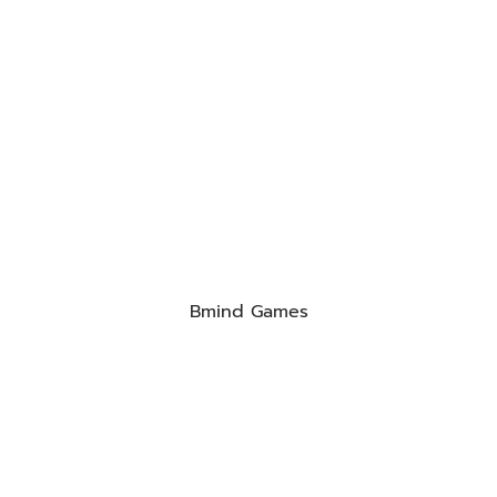
Bmind Games