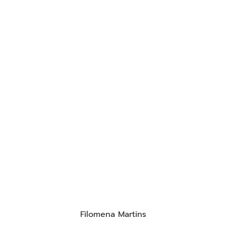
Filomena Martins