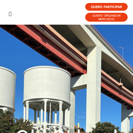
QUERO PARTICIPAR
QUERO ORGANIZAR
MERCADOS