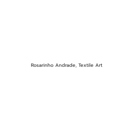
Rosarinho Andrade, Textile Art