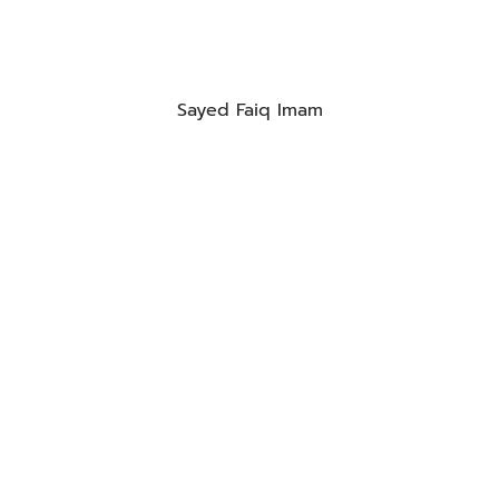
Sayed Faiq Imam